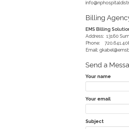
info@nphospitaldist
Billing Agenc
EMS Billing Solutio
Address: 13160 Sum
Phone: 720.641.40
Email: gkabel@ems
Send a Mess
Your name
Your email
Subject