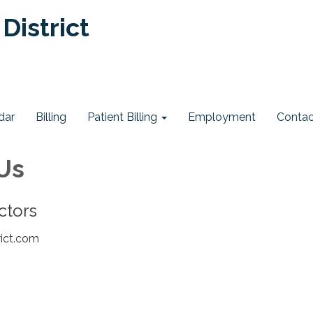
District
dar
Billing
Patient Billing
Employment
Contac
Us
ectors
rict.com
e