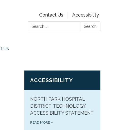
Contact Us
Accessibility
Search:
Search
t Us
ACCESSIBILITY
NORTH PARK HOSPITAL
DISTRICT TECHNOLOGY
ACCESSIBILITY STATEMENT
READ MORE
»