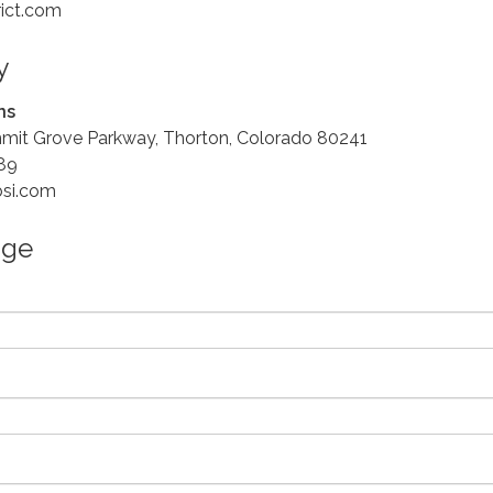
rict.com
y
ns
mit Grove Parkway, Thorton, Colorado 80241
89
bsi.com
age