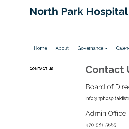
North Park Hospital 
Home
About
Governance
Calen
Contact 
CONTACT US
Board of Dir
info@nphospitaldist
Admin Offic
970-581-5665