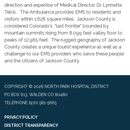
direction and expertise of Medical Director, Dr. Lynnette
Telck. The Ambulance provides EMS to residents and
visitors within 1,628 square miles. Jackson County is
considered Colorado's "last frontier" bounded by
mountain summits rising from 8,099 feet valley floor to
peaks of 12,965 feet. The rugged geography of Jackson
County creates a unique tourist experience as well as a
challenge to our EMS providers who serve these people
and the citizens of Jackson County.
COPYRIGHT © 2026 NORTH PARK HOSPITAL DISTRICT
PO BOX 613, WALDEN CO 80480
TELEPHONE
(970) 581-5665
PRIVACY POLICY
DISTRICT TRANSPARENCY