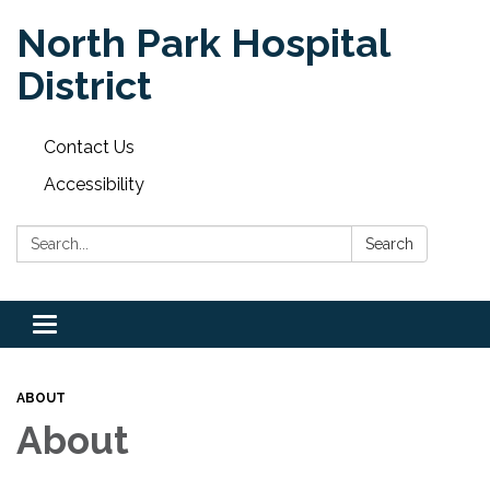
North Park Hospital
District
Contact Us
Accessibility
Search:
Search
Toggle
navigation
ABOUT
About