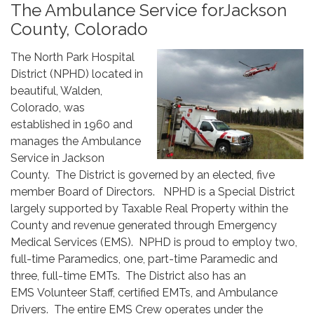
The Ambulance Service forJackson
County, Colorado
The North Park Hospital
District (NPHD) located in
beautiful, Walden,
Colorado, was
established in 1960 and
manages the Ambulance
Service in Jackson
County. The District is governed by an elected, five
member Board of Directors. NPHD is a Special District
largely supported by Taxable Real Property within the
County and revenue generated through Emergency
Medical Services (EMS). NPHD is proud to employ two,
full-time Paramedics, one, part-time Paramedic and
three, full-time EMTs. The District also has an
EMS Volunteer Staff, certified EMTs, and Ambulance
Drivers. The entire EMS Crew operates under the