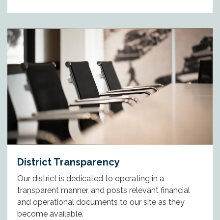
District Transparency
Our district is dedicated to operating in a
transparent manner, and posts relevant financial
and operational documents to our site as they
become available.