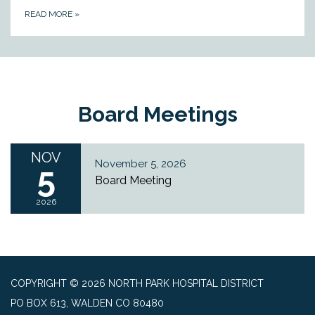
READ MORE
»
Board Meetings
NOV
November 5, 2026
5
Board Meeting
2026
COPYRIGHT © 2026 NORTH PARK HOSPITAL DISTRICT
PO BOX 613, WALDEN CO 80480