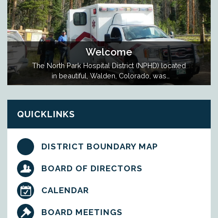
Welcome
The North Park Hospital District (NPHD) located
in beautiful, Walden, Colorado, was
established in 1960 and manages the
Ambulance Service in Jackson County. The
District is governed by an elected, five
QUICKLINKS
member Board of Directors. NPHD is a
Special District largely supported by Taxable
Real Property within…
DISTRICT BOUNDARY MAP
BOARD OF DIRECTORS
CALENDAR
BOARD MEETINGS