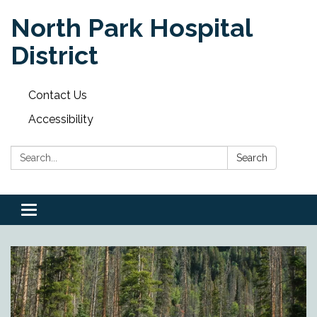
North Park Hospital
District
Contact Us
Accessibility
Search:
Search
Toggle
navigation