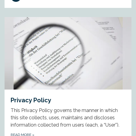
Privacy Policy
This Privacy Policy governs the manner in which
this site collects, uses, maintains and discloses
information collected from users (each, a “User”).
READ MORE
»