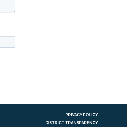
PRIVACY POLICY
DISTRICT TRANSPARENCY