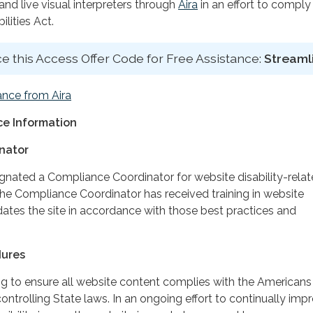
d live visual interpreters through
Aira
in an effort to comply
lities Act.
e this Access Offer Code for Free Assistance:
Streaml
ance from Aira
e Information
nator
ignated a Compliance Coordinator for website disability-rela
 Compliance Coordinator has received training in website
dates the site in accordance with those best practices and
dures
ing to ensure all website content complies with the Americans
controlling State laws. In an ongoing effort to continually imp