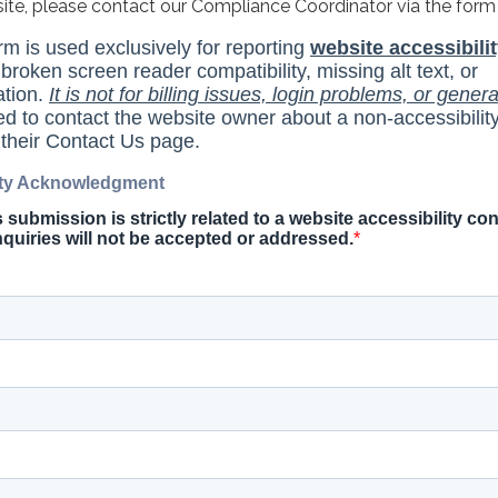
site, please contact our Compliance Coordinator via the form