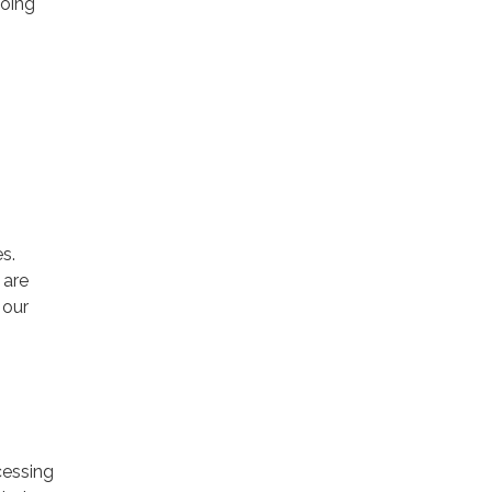
going
s.
 are
 our
cessing