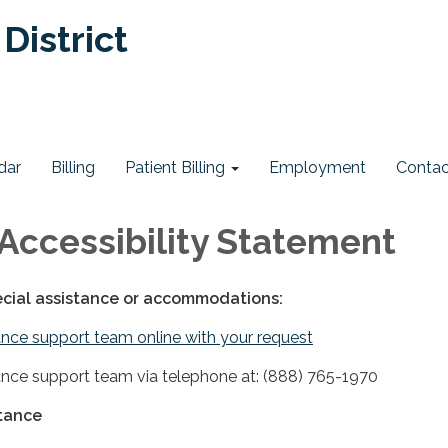
District
dar
Billing
Patient Billing
Employment
Contac
Accessibility Statement
ecial assistance or accommodations:
nce support team online with your request
nce support team via telephone at: (888) 765-1970
stance