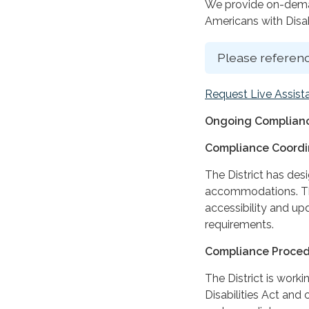
We provide on-deman
Americans with Disabi
Please referenc
Request Live Assist
Ongoing Complianc
Compliance Coordi
The District has des
accommodations. The
accessibility and up
requirements.
Compliance Proce
The District is work
Disabilities Act and 