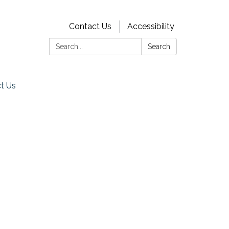
Contact Us
Accessibility
Search:
Search
t Us