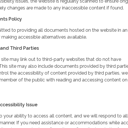
ibility issues, the website is regularly scanned to ensure on
ely changes are made to any inaccessible content if found.
nts Policy
itted to providing all documents hosted on the website in an
 making accessible alternatives available.
and Third Parties
 site may link out to third-party websites that do not have
This site may also include documents provided by third partie
rol the accessibility of content provided by third parties, we
 member of the public with reading and accessing content on
cessibility Issue
your ability to access all content, and we will respond to all
y manner. If you need assistance or accommodations while ac