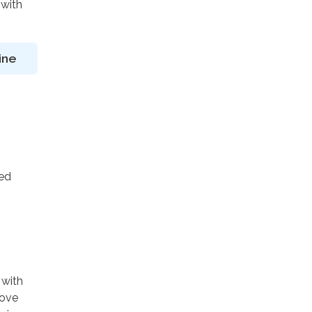
 with
ine
ted
 with
rove