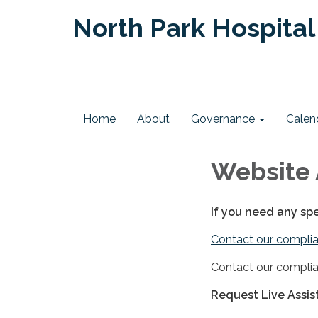
North Park Hospital 
Home
About
Governance
Calen
Website 
If you need any sp
Contact our complia
Contact our complia
Request Live Assi