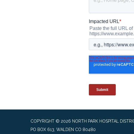
COPYRIGHT © 2026 NORTH PARK HOSPITAL DISTRI
PO BOX 613, WALDEN CO 80480