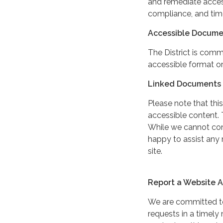
and remediate access
compliance, and tim
Accessible Docume
The District is comm
accessible format or
Linked Documents 
Please note that this
accessible content. 
While we cannot cont
happy to assist any
site.
Report a Website Ac
We are committed to 
requests in a timel