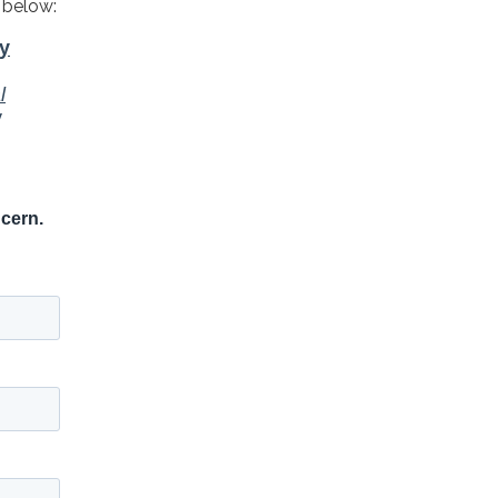
 below: