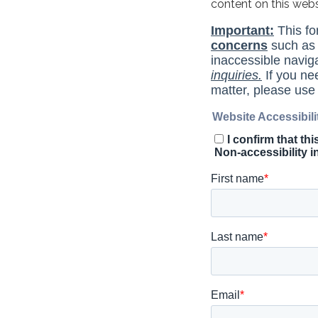
content on this web