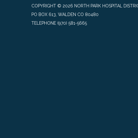
COPYRIGHT © 2026 NORTH PARK HOSPITAL DISTRI
PO BOX 613, WALDEN CO 80480
TELEPHONE
(970) 581-5665