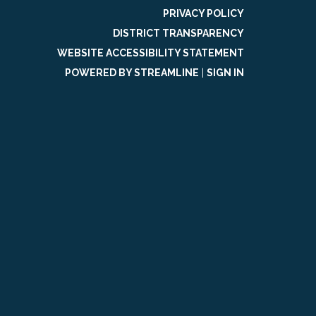
PRIVACY POLICY
DISTRICT TRANSPARENCY
WEBSITE ACCESSIBILITY STATEMENT
POWERED BY STREAMLINE
|
SIGN IN