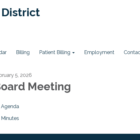
District
dar
Billing
Patient Billing
Employment
Contac
bruary 5, 2026
oard Meeting
Agenda
Minutes