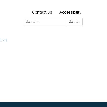
Contact Us
Accessibility
Search:
Search
t Us