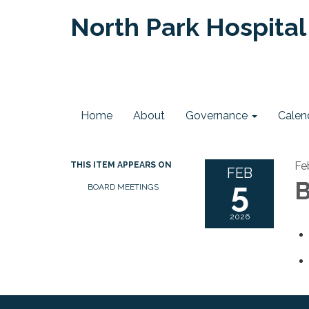
North Park Hospital 
Home
About
Governance
Calen
Fe
THIS ITEM APPEARS ON
FEB
5
B
BOARD MEETINGS
2026